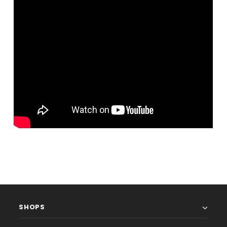
SHOPS