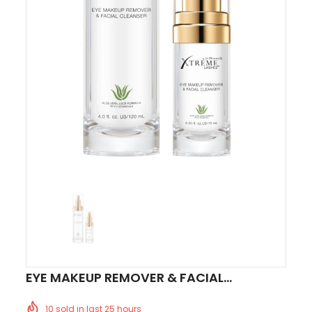
EYE MAKEUP REMOVER & FACIAL
CLEANSER™
10
sold in last
25
hours