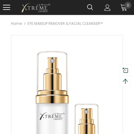
0
Home
EYE MAKEUP REMOVER & FACIAL CLEANSER™