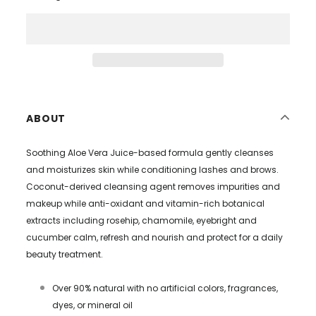
ABOUT
Soothing Aloe Vera Juice-based formula gently cleanses
and moisturizes skin while conditioning lashes and brows.
Coconut-derived cleansing agent removes impurities and
makeup while anti-oxidant and vitamin-rich botanical
extracts including rosehip, chamomile, eyebright and
cucumber calm, refresh and nourish and protect for a daily
beauty treatment.
Over 90% natural with no artificial colors, fragrances,
dyes, or mineral oil