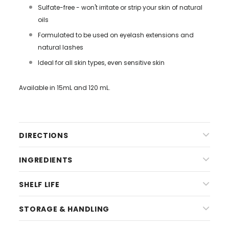
Sulfate-free - won't irritate or strip your skin of natural
oils
Formulated to be used on eyelash extensions and
natural lashes
Ideal for all skin types, even sensitive skin
Available in 15mL and 120 mL.
DIRECTIONS
INGREDIENTS
SHELF LIFE
STORAGE & HANDLING