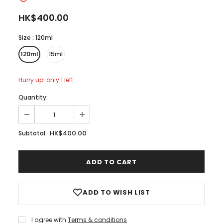
HK$400.00
Size
:
120ml
120ml
15ml
Hurry up! only 1 left
Quantity:
HK$400.00
Subtotal:
ADD TO WISH LIST
I agree with
Terms & conditions