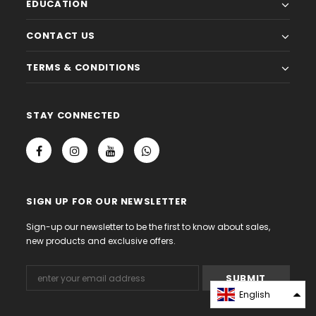
EDUCATION
CONTACT US
TERMS & CONDITIONS
STAY CONNECTED
SIGN UP FOR OUR NEWSLETTER
Sign-up our newsletter to be the first to know about sales,
new products and exclusive offers.
English